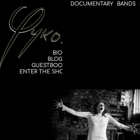
DOCUMENTARY
BANDS
BIO
BLOG
GUESTBOOK
ENTER THE SHOP