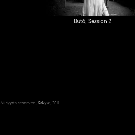
Butô, Session 2
All rights reserved, ©Фуко, 2011