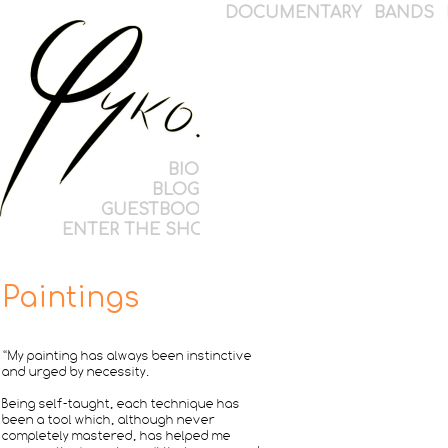
DOCUMENTARY
BANDS
BIO
BLOG
GUESTBOOK
ENTER THE SHOP
Paintings
“My painting has always been instinctive
and urged by necessity.
Being self-taught, each technique has
been a tool which, although never
completely mastered, has helped me