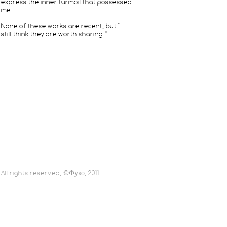
express the inner turmoil that possessed
me.
None of these works are recent, but I
still think they are worth sharing.”
All rights reserved, ©Фуко, 2011